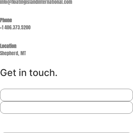
info@floatingislandinternational.com
Phone
+1 406.373.5200
Location
Shepherd, MT
Get in touch.
Name
Email