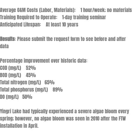
Average O&M Costs (Labor, Materials): 1 hour/week; no materials
Training Required to Operate: 1-day training seminar
Anticipated Lifespan: At least 10 years
Results
: Please submit the request form to see before and after
data
Percentage improvement over historic data:
COD (mg/L) 52%
BOD (mg/L) 45%
Total nitrogen (mg/L) 65%
Total phosphorus (mg/L) 89%
DO (mg/L) 50%
Yingri Lake had typically experienced a severe algae bloom every
spring; however, no algae bloom was seen in 2010 after the FTW
installation in April.