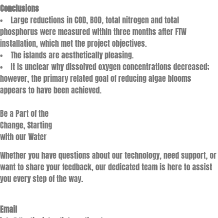
Conclusions
• Large reductions in COD, BOD, total nitrogen and total
phosphorus were measured within three months after FTW
installation, which met the project objectives.
• The islands are aesthetically pleasing.
• It is unclear why dissolved oxygen concentrations decreased;
however, the primary related goal of reducing algae blooms
appears to have been achieved.
Be a Part of the
Change, Starting
with our Water
Whether you have questions about our technology, need support, or
want to share your feedback, our dedicated team is here to assist
you every step of the way.
Email