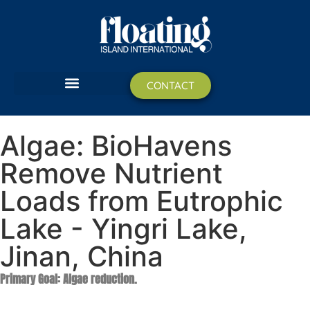
CONTACT
BIOHAVEN FLOATING ISLANDS
​Algae: BioHavens
Remove Nutrient
Loads from Eutrophic
Lake - Yingri Lake,
Jinan, China
Primary Goal: Algae reduction.